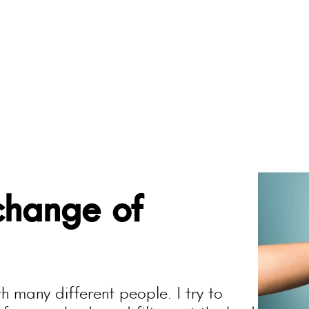
change of
h many different people. I try to