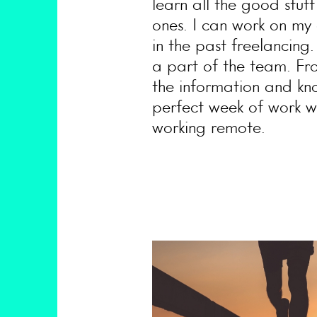
learn all the good stuf
ones. I can work on my 
in the past freelancing
a part of the team. Fr
the information and kno
perfect week of work wo
working remote.