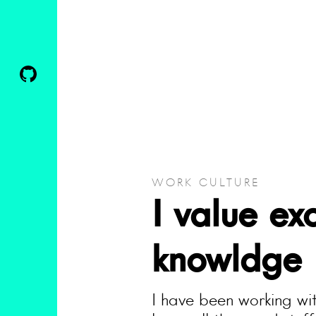
WORK CULTURE
I value ex
knowldge
I have been working wit