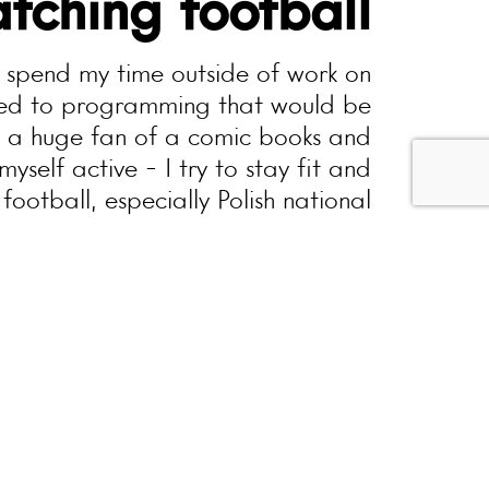
tching football
o spend my time outside of work on
ited to programming that would be
m a huge fan of a comic books and
myself active - I try to stay fit and
football, especially Polish national
 rather unusual - good hardcore or
punk rock music keeps me positive.