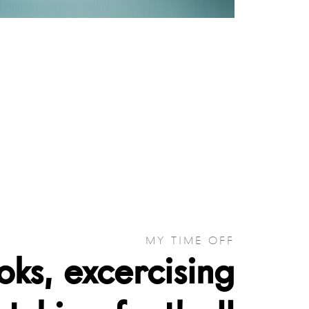
MY TIME OFF
ks, excercising