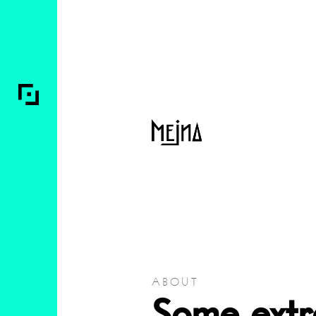
ABOUT