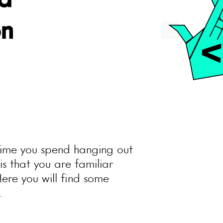
a
on
 time you spend hanging out
s that you are familiar
Here you will find some
.