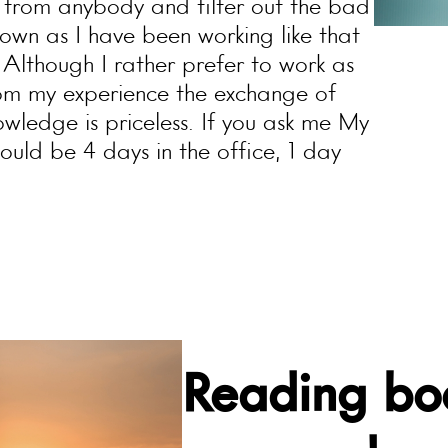
f from anybody and filter out the bad
own as I have been working like that
. Although I rather prefer to work as
om my experience the exchange of
wledge is priceless. If you ask me My
uld be 4 days in the office, 1 day
Reading boo