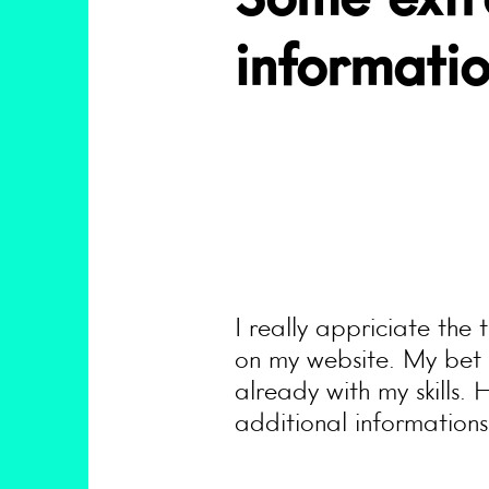
Some extr
informati
I really appriciate the
on my website. My bet i
already with my skills. 
additional informations