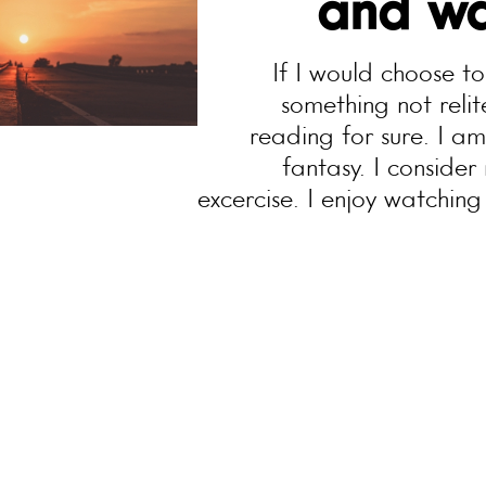
and wa
If I would choose t
something not rel
reading for sure. I a
fantasy. I consider 
excercise. I enjoy watching 
team. My music taste is